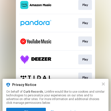
Play
Play
Play
Play
Play
Privacy Notice
This page may contain affiliate links.
On behalf of
Curb Records
, Linkfire would like to use cookies and similar
technologies to personalize your experiences on our sites and to
By using this service, you agree to the use of cookies.
advertise on other sites. For more information and additional choices
Click here
to manage your permissions.
click manage permissions below.
Created with