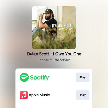
Dylan Scott - I Owe You One
Choose music service
Play
Play